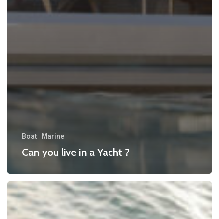
Boat
Marine
Can you live in a Yacht ?