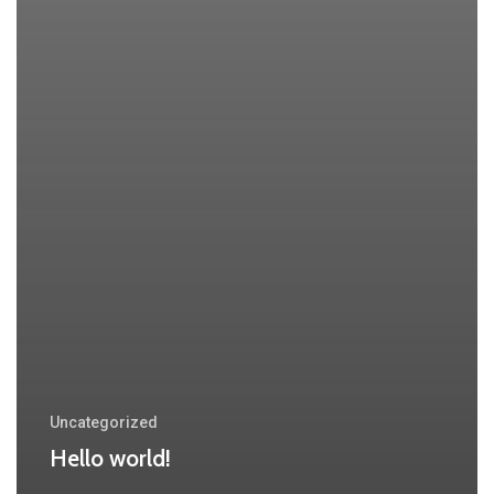
Uncategorized
Hello world!