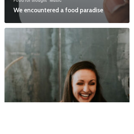
Food for thought
Music
We encountered a food paradise