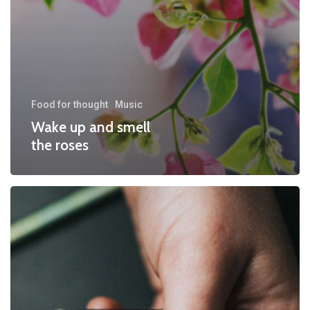
Food for thought
Music
Wake up and smell
the roses