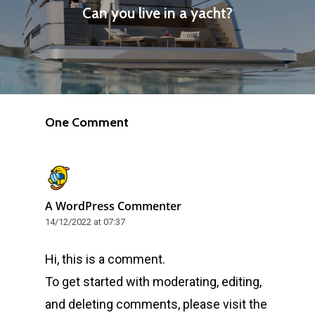
Can you live in a yacht?
One Comment
A WordPress Commenter
14/12/2022 at 07:37
Hi, this is a comment.
To get started with moderating, editing,
and deleting comments, please visit the