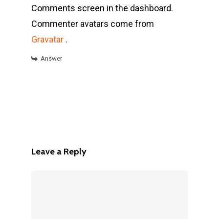
Comments screen in the dashboard.
Commenter avatars come from
Gravatar
.
Answer
Leave a Reply