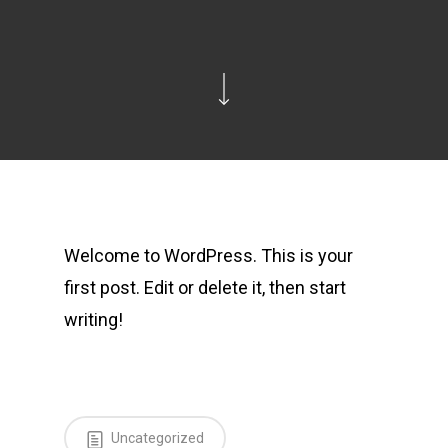
Welcome to WordPress. This is your
first post. Edit or delete it, then start
writing!
Uncategorized