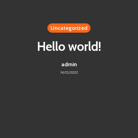
Uncategorized
Hello world!
admin
14/12/2022