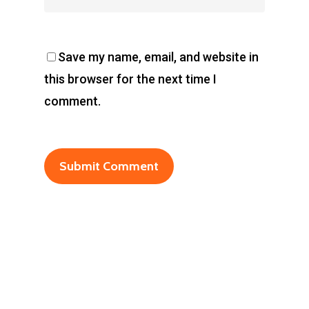
Save my name, email, and website in
this browser for the next time I
comment.