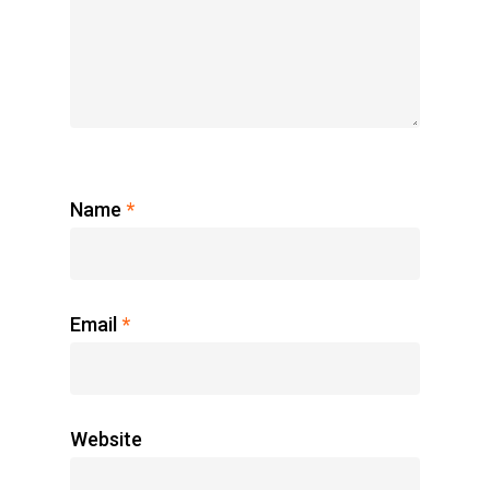
Name
*
Email
*
Website