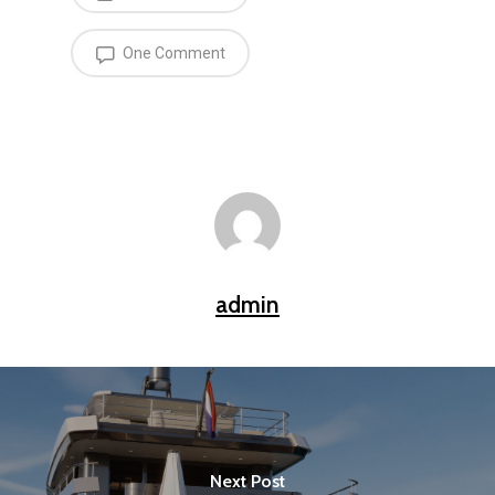
One Comment
admin
Next Post