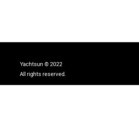
Yachtsun © 2022
All rights reserved.