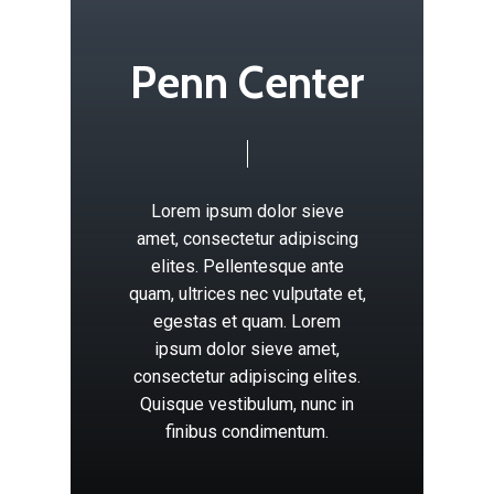
P
e
n
n
C
e
n
t
e
r
Lorem
ipsum
dolor
sieve
amet,
consectetur
adipiscing
elites.
Pellentesque
ante
quam,
ultrices
nec
vulputate
et,
egestas
et
quam.
Lorem
ipsum
dolor
sieve
amet,
consectetur
adipiscing
elites.
Quisque
vestibulum,
nunc
in
finibus
condimentum.