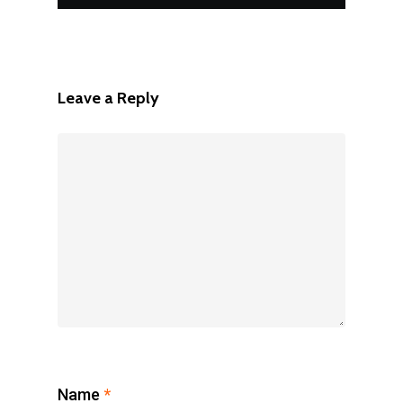
Leave a Reply
Name
*