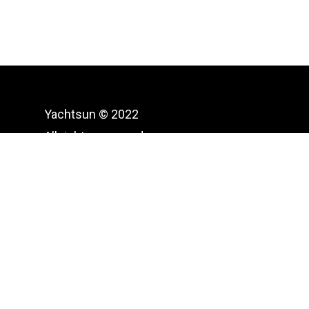
Yachtsun © 2022
All rights reserved.