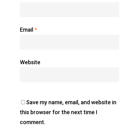
Email
*
Website
Save my name, email, and website in
this browser for the next time I
comment.