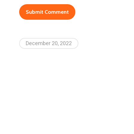
December 20, 2022