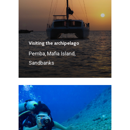
Visiting the archipelago
Pemba, Mafia Island,
Sandbanks