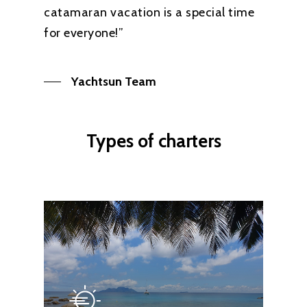
catamaran vacation is a special time
for everyone!”
Yachtsun Team
Types of charters