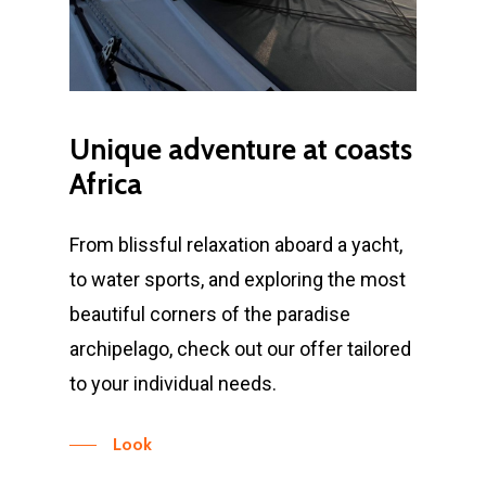
Unique
adventure
at
coasts
Africa
From blissful relaxation aboard a yacht,
to water sports, and exploring the most
beautiful corners of the paradise
archipelago, check out our offer tailored
to your individual needs.
Look