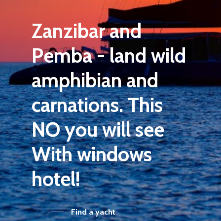
Zanzibar
and
Pemba
-
land
wild
amphibian
and
carnations.
This
NO
you will see
With
windows
hotel!
Find a yacht