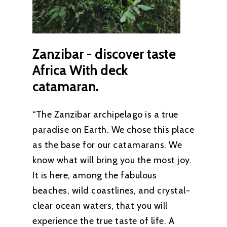
Zanzibar
-
discover
taste
Africa
With
deck
catamaran.
“The Zanzibar archipelago is a true
paradise on Earth. We chose this place
as the base for our catamarans. We
know what will bring you the most joy.
It is here, among the fabulous
beaches, wild coastlines, and crystal-
clear ocean waters, that you will
experience the true taste of life. A