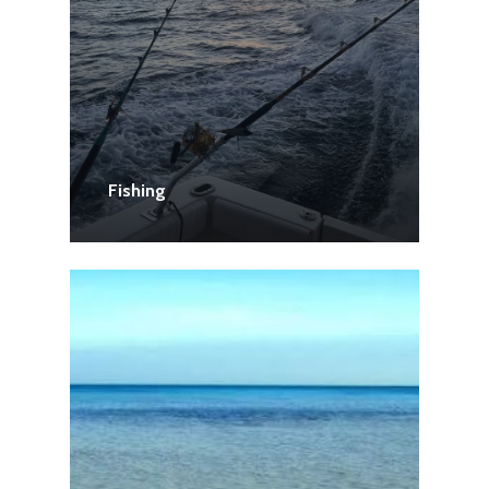
Fishing