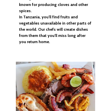
known for producing cloves and other
spices.
In Tanzania, you'll find fruits and
vegetables unavailable in other parts of
the world. Our chefs will create dishes
from them that you'll miss long after
you return home.