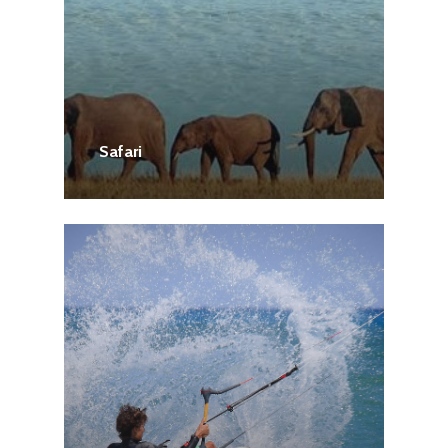
Safari