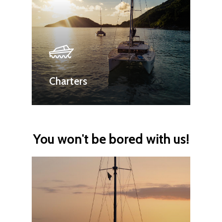
Charters
You won't be bored with us!