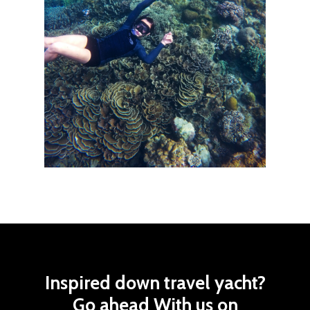
Inspired
down
travel
yacht?
Go ahead
With
us
on