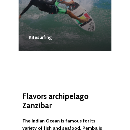
Kitesurfing
Flavors
archipelago
Zanzibar
The Indian Ocean is famous for its
variety of fish and seafood. Pemba is