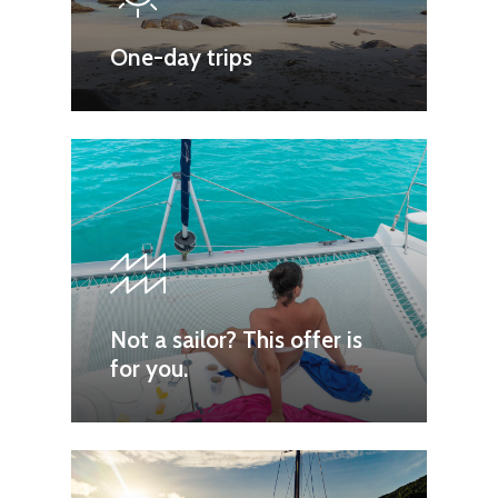
One-day trips
Not a sailor? This offer is
for you.