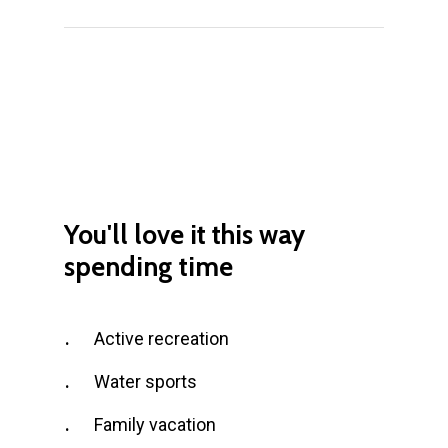
You'll love it
this
way
spending
time
Active recreation
Water sports
Family vacation