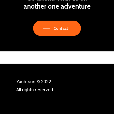
another one
adventure
Contact
Yachtsun © 2022
All rights reserved.