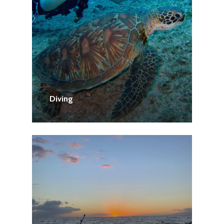
Diving