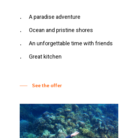
A paradise adventure
Ocean and pristine shores
An unforgettable time with friends
Great kitchen
See the offer