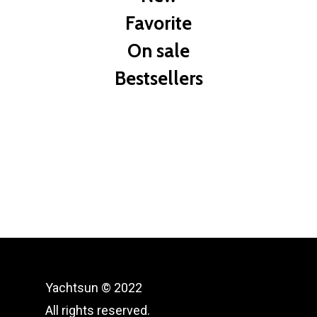
Favorite
On sale
Bestsellers
Yachtsun © 2022
All rights reserved.