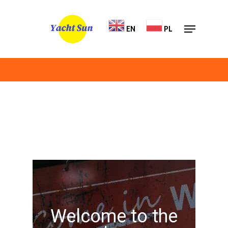
Skip
Menu
to
EN
PL
Close
main
Menu
content
Welcome to the