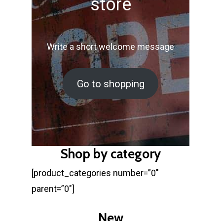
store
Write a short welcome message
Go to shopping
Shop by category
[product_categories number=”0″
parent=”0″]
New