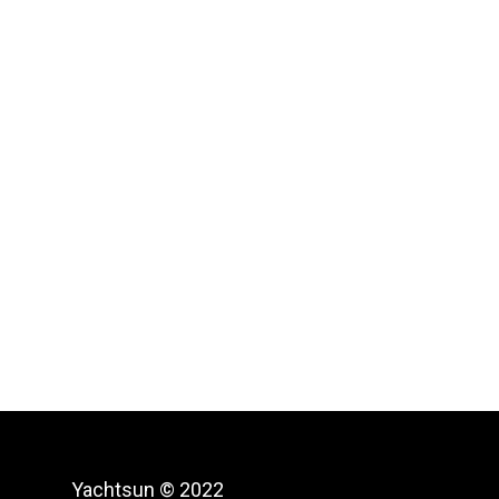
Yachtsun © 2022